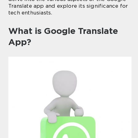
Translate app and explore its significance for
tech enthusiasts.
What is Google Translate
App?