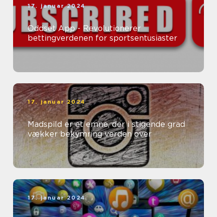
17. januar 2024
Oddset App - Revolutionerer
bettingverdenen for sportsentusiaster
17. januar 2024
Madspild er et emne, der i stigende grad
vækker bekymring verden over
17. januar 2024