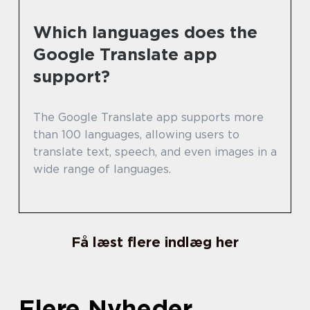
Which languages does the
Google Translate app
support?
The Google Translate app supports more
than 100 languages, allowing users to
translate text, speech, and even images in a
wide range of languages.
Få læst flere indlæg her
Flere Nyheder