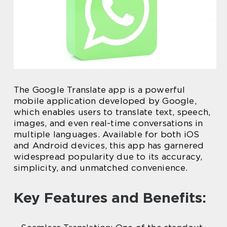
The Google Translate app is a powerful
mobile application developed by Google,
which enables users to translate text, speech,
images, and even real-time conversations in
multiple languages. Available for both iOS
and Android devices, this app has garnered
widespread popularity due to its accuracy,
simplicity, and unmatched convenience.
Key Features and Benefits: