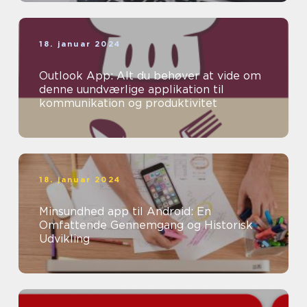
18. januar 2024
Outlook App: Alt du behøver at vide om
denne uundværlige applikation til
kommunikation og produktivitet
18. januar 2024
Minsundhed app til Android: En
Omfattende Gennemgang og Historisk
Udvikling