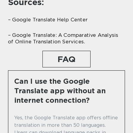
Sources:
– Google Translate Help Center
– Google Translate: A Comparative Analysis
of Online Translation Services.
FAQ
Can I use the Google
Translate app without an
internet connection?
Yes, the Google Translate app offers offline
translation in more than 50 languages.
Users can download language packs in