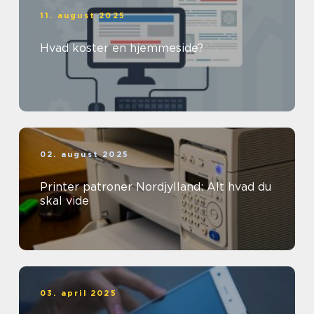
11. august 2025
Hvad koster en hjemmeside?
02. august 2025
Printer patroner Nordjylland: Alt hvad du
skal vide
03. april 2025