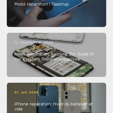
Mobil reparation i Taastrup
11. september 2024
Mobil Reparation Aalborg: Din Guide til
Høj Kvalitets Reparationsservice
01. juli 2024
iPhone reparation: Hvad du behøver at
vide