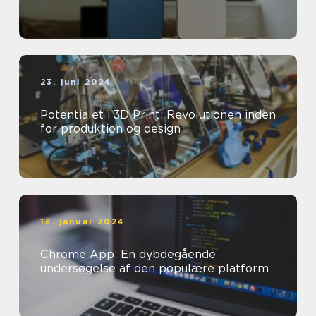
23. juni 2024
Potentialet i 3D Print: Revolutionen inden
for produktion og design
18. januar 2024
Chrome App: En dybdegående
undersøgelse af den populære platform