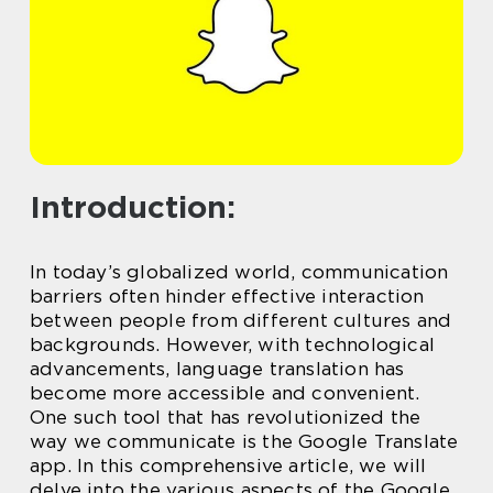
Introduction:
In today’s globalized world, communication
barriers often hinder effective interaction
between people from different cultures and
backgrounds. However, with technological
advancements, language translation has
become more accessible and convenient.
One such tool that has revolutionized the
way we communicate is the Google Translate
app. In this comprehensive article, we will
delve into the various aspects of the Google