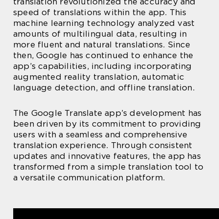
translation revolutionized the accuracy and
speed of translations within the app. This
machine learning technology analyzed vast
amounts of multilingual data, resulting in
more fluent and natural translations. Since
then, Google has continued to enhance the
app’s capabilities, including incorporating
augmented reality translation, automatic
language detection, and offline translation.
The Google Translate app’s development has
been driven by its commitment to providing
users with a seamless and comprehensive
translation experience. Through consistent
updates and innovative features, the app has
transformed from a simple translation tool to
a versatile communication platform.