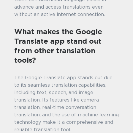
advance and access translations even
without an active internet connection.
What makes the Google
Translate app stand out
from other translation
tools?
The Google Translate app stands out due
to its seamless translation capabilities,
including text, speech, and image
translation. Its features like camera
translation, real-time conversation
translation, and the use of machine learning
technology make it a comprehensive and
reliable translation tool.