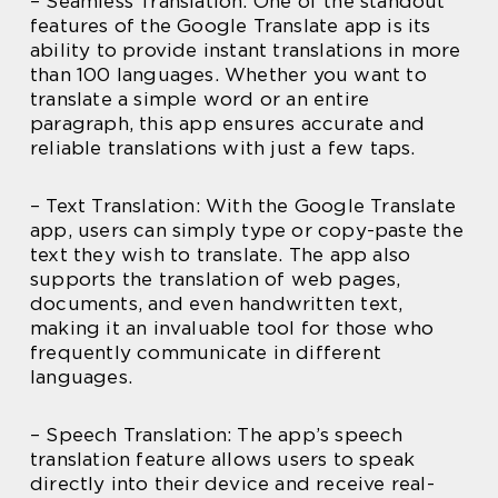
– Seamless Translation: One of the standout
features of the Google Translate app is its
ability to provide instant translations in more
than 100 languages. Whether you want to
translate a simple word or an entire
paragraph, this app ensures accurate and
reliable translations with just a few taps.
– Text Translation: With the Google Translate
app, users can simply type or copy-paste the
text they wish to translate. The app also
supports the translation of web pages,
documents, and even handwritten text,
making it an invaluable tool for those who
frequently communicate in different
languages.
– Speech Translation: The app’s speech
translation feature allows users to speak
directly into their device and receive real-