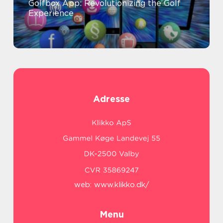
Golfbox App: Revolutionizing the Golf
Experience
Adresse
web:
www.klikko.dk/
Menu