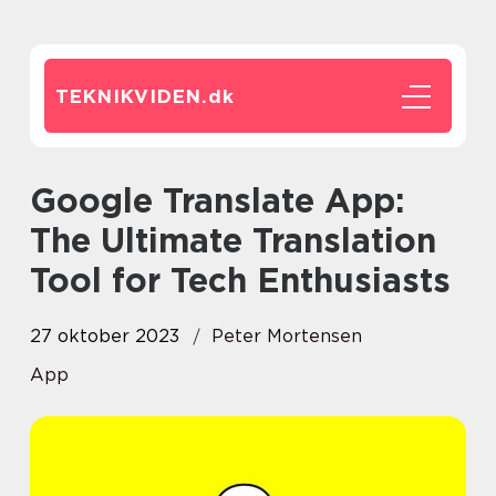
TEKNIKVIDEN.
dk
Google Translate App:
The Ultimate Translation
Tool for Tech Enthusiasts
27 oktober 2023
Peter Mortensen
App