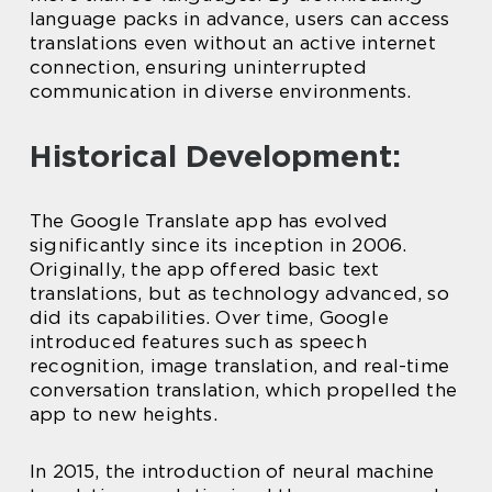
language packs in advance, users can access
translations even without an active internet
connection, ensuring uninterrupted
communication in diverse environments.
Historical Development:
The Google Translate app has evolved
significantly since its inception in 2006.
Originally, the app offered basic text
translations, but as technology advanced, so
did its capabilities. Over time, Google
introduced features such as speech
recognition, image translation, and real-time
conversation translation, which propelled the
app to new heights.
In 2015, the introduction of neural machine