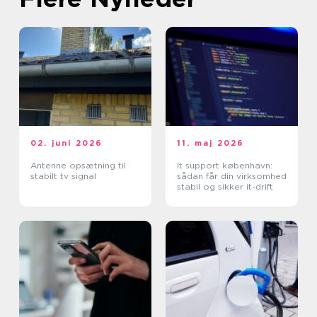
02. juni 2026
11. maj 2026
Antenne opsætning til
It support københavn:
stabilt tv signal
sådan får din virksomhed
stabil og sikker it-drift