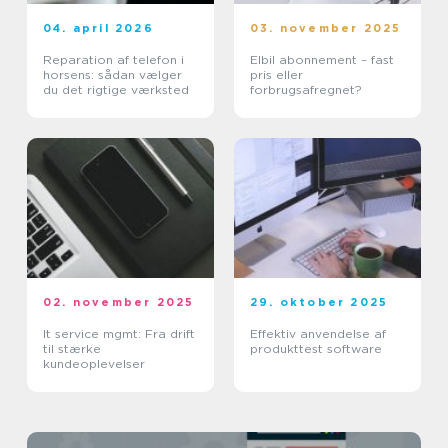
04. april 2026
03. november 2025
Reparation af telefon i
Elbil abonnement – fast
horsens: sådan vælger
pris eller
du det rigtige værksted
forbrugsafregnet?
02. november 2025
29. oktober 2025
It service mgmt: Fra drift
Effektiv anvendelse af
til stærke
produkttest software
kundeoplevelser