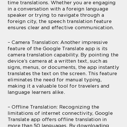
time translations. Whether you are engaging
in a conversation with a foreign language
speaker or trying to navigate through a
foreign city, the speech translation feature
ensures clear and effective communication.
– Camera Translation: Another impressive
feature of the Google Translate app is its
camera translation capability. By pointing the
device’s camera at a written text, such as
signs, menus, or documents, the app instantly
translates the text on the screen. This feature
eliminates the need for manual typing,
making it a valuable tool for travelers and
language learners alike.
– Offline Translation: Recognizing the
limitations of internet connectivity, Google
Translate app offers offline translation in
more than 50 languages. By downloading