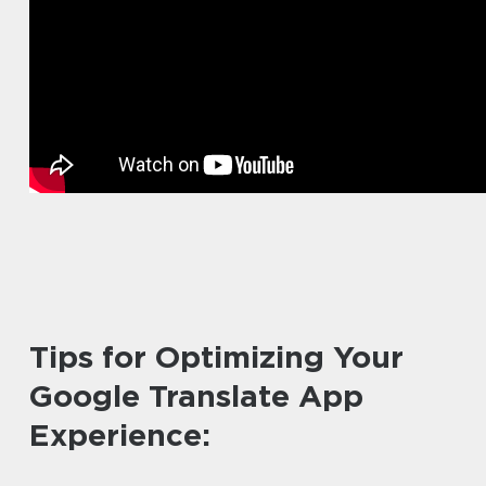
Tips for Optimizing Your
Google Translate App
Experience: