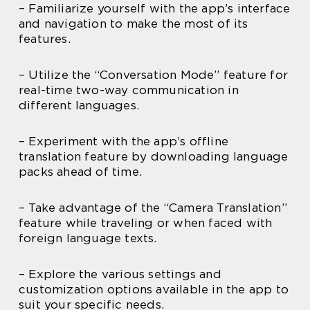
– Familiarize yourself with the app’s interface
and navigation to make the most of its
features.
– Utilize the “Conversation Mode” feature for
real-time two-way communication in
different languages.
– Experiment with the app’s offline
translation feature by downloading language
packs ahead of time.
– Take advantage of the “Camera Translation”
feature while traveling or when faced with
foreign language texts.
– Explore the various settings and
customization options available in the app to
suit your specific needs.