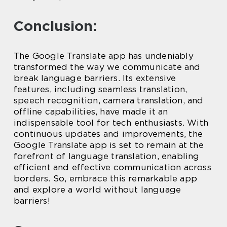
Conclusion:
The Google Translate app has undeniably
transformed the way we communicate and
break language barriers. Its extensive
features, including seamless translation,
speech recognition, camera translation, and
offline capabilities, have made it an
indispensable tool for tech enthusiasts. With
continuous updates and improvements, the
Google Translate app is set to remain at the
forefront of language translation, enabling
efficient and effective communication across
borders. So, embrace this remarkable app
and explore a world without language
barriers!