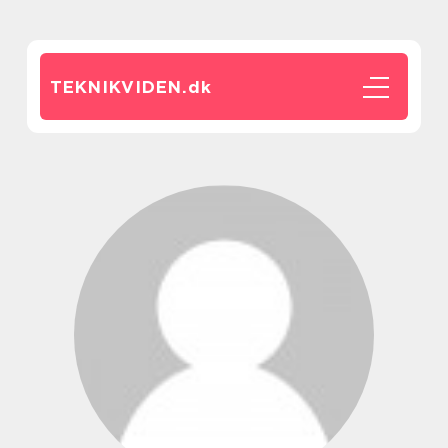
TEKNIKVIDEN.
dk