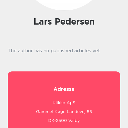
Lars Pedersen
The author has no published articles yet
Adresse